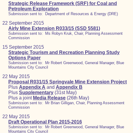
Strategic Release Framework (SRF) for Coal and
Petroleum Exploration
Submission sent to: Department of Resources & Energy (DRE)
22 September 2015
Airly Mine Extension R033/15 (SSD 5581)
Submission sent to: Ms Robyn Kruk, Chair, Planning Assessment
Commission
15 September 2015
Strategic Tourism and Recreation Planning Study
Options Paper
Submission sent to: Mr Robert Greenwood, General Manager, Blue
Mountains City Council
22 May 2015
Proposal R031/15 Springvale Mine Extension Project
Plus
Appendix A
and
Appendix B
Plus
Supplementary
(31st May)
Plus a joint
Media Release
(26th May)
Submission sent to: Mr Brian Gilligan, Chair, Planning Assessment
Commission
22 May 2015
Draft Operational Plan 2015-2016
Submission sent to: Mr Robert Greenwood, General Manager, Blue
Mountains City Council