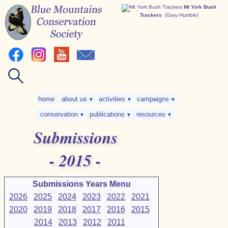
Mt York Bush
Trackers
(Gary Humble)
home
about us
activities
campaigns
▼
▼
▼
conservation
publications
resources
▼
▼
▼
Submissions
- 2015 -
Submissions Years Menu
2026
2025
2024
2023
2022
2021
2020
2019
2018
2017
2016
2015
2014
2013
2012
2011