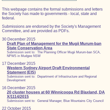
This webpage contains the formal submissions and letters
the Society has made to governments - local, state and
federal.
Submissions are endorsed by the Society's Management
Committee, and are provided as PDFs.
30 December 2015
Draft Plan of Management for the Mugii Murum-ban
State Conservation Area
Submission sent to: The Planning Officer Mugii Murum-ban SCA,
NPWS in Mudgee NSW
17 December 2015
Western Sydney Airport Draft Environmental
Statement (EIS)
Submission sent to: Department of Infrastructure and Regional
Development
16 December 2015
20 cluster houses at 60 Winnicoopa Rd Blaxland, DA
X/1114/2015
Submission sent to: General Manager, Blue Mountains City Council
22 October 2015