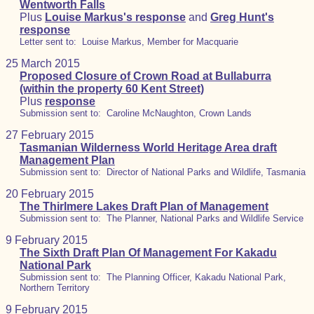
Wentworth Falls
Plus
Louise Markus's response
and
Greg Hunt's
response
Letter sent to: Louise Markus, Member for Macquarie
25 March 2015
Proposed Closure of Crown Road at Bullaburra
(within the property 60 Kent Street)
Plus
response
Submission sent to: Caroline McNaughton, Crown Lands
27 February 2015
Tasmanian Wilderness World Heritage Area draft
Management Plan
Submission sent to: Director of National Parks and Wildlife, Tasmania
20 February 2015
The Thirlmere Lakes Draft Plan of Management
Submission sent to: The Planner, National Parks and Wildlife Service
9 February 2015
The Sixth Draft Plan Of Management For Kakadu
National Park
Submission sent to: The Planning Officer, Kakadu National Park,
Northern Territory
9 February 2015