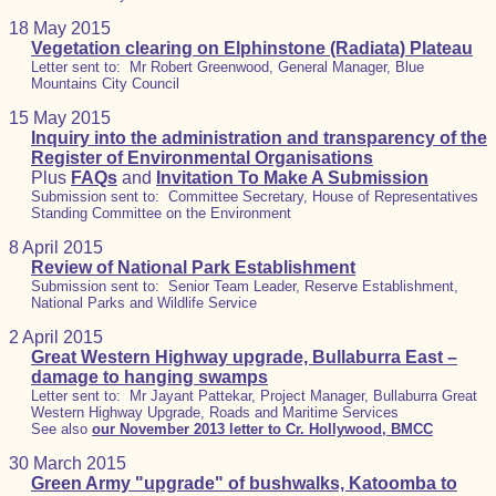
18 May 2015
Vegetation clearing on Elphinstone (Radiata) Plateau
Letter sent to: Mr Robert Greenwood, General Manager, Blue
Mountains City Council
15 May 2015
Inquiry into the administration and transparency of the
Register of Environmental Organisations
Plus
FAQs
and
Invitation To Make A Submission
Submission sent to: Committee Secretary, House of Representatives
Standing Committee on the Environment
8 April 2015
Review of National Park Establishment
Submission sent to: Senior Team Leader, Reserve Establishment,
National Parks and Wildlife Service
2 April 2015
Great Western Highway upgrade, Bullaburra East –
damage to hanging swamps
Letter sent to: Mr Jayant Pattekar, Project Manager, Bullaburra Great
Western Highway Upgrade, Roads and Maritime Services
See also
our November 2013 letter to Cr. Hollywood, BMCC
30 March 2015
Green Army "upgrade" of bushwalks, Katoomba to