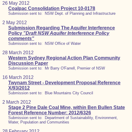
26 May 2012
Coalpac Consolidation Project 10-0178
Submission sent to: NSW Dept. of Planning and Infrastructure
2 May 2012
Submission Regarding The Aquifer Interference
Policy
"Draft NSW Aquifer Interference Policy
comments"
Submission sent to: NSW Office of Water
28 March 2012
Western Sydney Regional Action Plan Community
Discussion Paper
Submission sent to: Mr Barry O'Farrell, Premier of NSW
16 March 2012
Twynam Street - Development Proposal Reference
X/93/2012
Submission sent to: Blue Mountains City Council
2 March 2012
Stage 2 Pine Dale Coal Mine, within Ben Bullen State
Forest Reference Number: 2012/6326
Submission sent to: Department of Sustainability, Environment,
Water, Population and Communities
28 February 2012