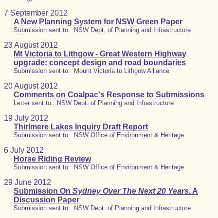
7 September 2012
A New Planning System for NSW Green Paper
Submission sent to: NSW Dept. of Planning and Infrastructure
23 August 2012
Mt Victoria to Lithgow - Great Western Highway
upgrade: concept design and road boundaries
Submission sent to: Mount Victoria to Lithgow Alliance
20 August 2012
Comments on Coalpac's Response to Submissions
Letter sent to: NSW Dept. of Planning and Infrastructure
19 July 2012
Thirlmere Lakes Inquiry Draft Report
Submission sent to: NSW Office of Environment & Heritage
6 July 2012
Horse Riding Review
Submission sent to: NSW Office of Environment & Heritage
29 June 2012
Submission On
Sydney Over The Next 20 Years
. A
Discussion Paper
Submission sent to: NSW Dept. of Planning and Infrastructure