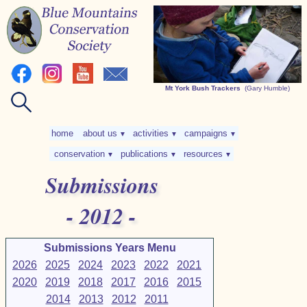
Mt York Bush Trackers
(Gary Humble)
home
about us
activities
campaigns
▼
▼
▼
conservation
publications
resources
▼
▼
▼
Submissions
- 2012 -
Submissions Years Menu
2026
2025
2024
2023
2022
2021
2020
2019
2018
2017
2016
2015
2014
2013
2012
2011