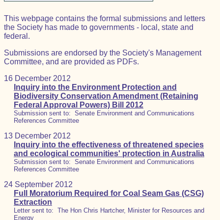
This webpage contains the formal submissions and letters
the Society has made to governments - local, state and
federal.
Submissions are endorsed by the Society's Management
Committee, and are provided as PDFs.
16 December 2012
Inquiry into the Environment Protection and
Biodiversity Conservation Amendment (Retaining
Federal Approval Powers) Bill 2012
Submission sent to: Senate Environment and Communications
References Committee
13 December 2012
Inquiry into the effectiveness of threatened species
and ecological communities' protection in Australia
Submission sent to: Senate Environment and Communications
References Committee
24 September 2012
Full Moratorium Required for Coal Seam Gas (CSG)
Extraction
Letter sent to: The Hon Chris Hartcher, Minister for Resources and
Energy