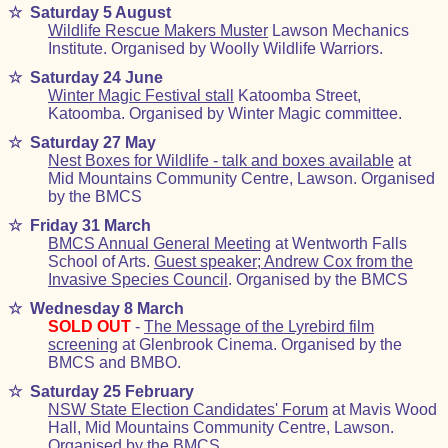
☆
Saturday 5 August
Wildlife Rescue Makers Muster
Lawson Mechanics
Institute. Organised by Woolly Wildlife Warriors.
☆
Saturday 24 June
Winter Magic Festival stall
Katoomba Street,
Katoomba. Organised by Winter Magic committee.
☆
Saturday 27 May
Nest Boxes for Wildlife - talk and boxes available
at
Mid Mountains Community Centre, Lawson. Organised
by the BMCS
☆
Friday 31 March
BMCS Annual General Meeting
at Wentworth Falls
School of Arts.
Guest speaker; Andrew Cox from the
Invasive Species Council
. Organised by the BMCS
☆
Wednesday 8 March
SOLD OUT
-
The Message of the Lyrebird film
screening
at Glenbrook Cinema. Organised by the
BMCS and BMBO.
☆
Saturday 25 February
NSW State Election Candidates' Forum
at Mavis Wood
Hall, Mid Mountains Community Centre, Lawson.
Organised by the BMCS