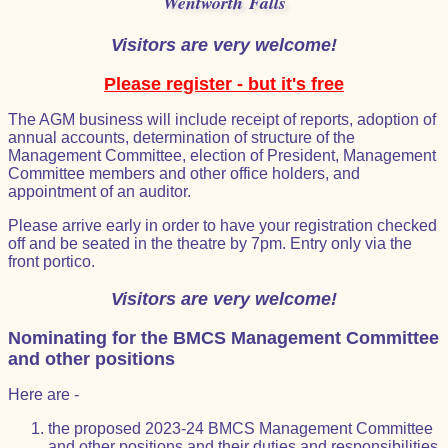
Wentworth Falls
Visitors are very welcome!
Please register - but it's free
The AGM business will include receipt of reports, adoption of
annual accounts, determination of structure of the
Management Committee, election of President, Management
Committee members and other office holders, and
appointment of an auditor.
Please arrive early in order to have your registration checked
off and be seated in the theatre by 7pm. Entry only via the
front portico.
Visitors are very welcome!
Nominating for the BMCS Management Committee
and other positions
Here are -
the proposed 2023-24 BMCS Management Committee
and other positions and their duties and responsibilities