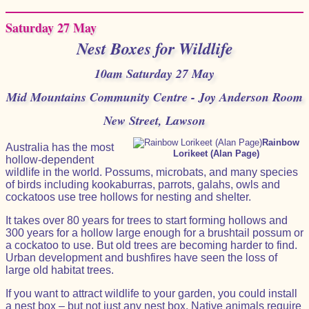
Saturday 27 May
Nest Boxes for Wildlife
10am Saturday 27 May
Mid Mountains Community Centre - Joy Anderson Room
New Street, Lawson
Rainbow
Australia has the most
Lorikeet (Alan Page)
hollow-dependent
wildlife in the world. Possums, microbats, and many species
of birds including kookaburras, parrots, galahs, owls and
cockatoos use tree hollows for nesting and shelter.
It takes over 80 years for trees to start forming hollows and
300 years for a hollow large enough for a brushtail possum or
a cockatoo to use. But old trees are becoming harder to find.
Urban development and bushfires have seen the loss of
large old habitat trees.
If you want to attract wildlife to your garden, you could install
a nest box – but not just any nest box. Native animals require