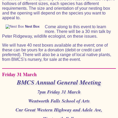
hollows of different sizes, each species has different
requirements. The size and orientation of your nesting box
and the opening will depend on the species you want to
appeal to.
Nest Box
Come along to this event to learn
more. There will be a 30 min talk by
Peter Ridgeway, wildlife ecologist, on these issues.
We will have 40 nest boxes available at the event; one of
these can be yours for a donation (debit or credit card
preferred). There will also be a range of local native plants,
from BMCS's nursery, for sale at the event.
Friday 31 March
BMCS Annual General Meeting
7pm Friday 31 March
Wentworth Falls School of Arts
Cnr Great Western Highway and Adele Ave,