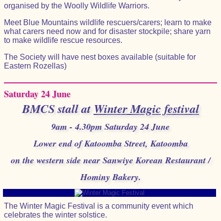
organised by the Woolly Wildlife Warriors.
Meet Blue Mountains wildlife rescuers/carers; learn to make
what carers need now and for disaster stockpile; share yarn
to make wildlife rescue resources.
The Society will have nest boxes available (suitable for
Eastern Rozellas)
Saturday 24 June
BMCS stall at
Winter Magic festival
9am - 4.30pm Saturday 24 June
Lower end of Katoomba Street, Katoomba
on the western side near Sanwiye Korean Restaurant /
Hominy Bakery.
The Winter Magic Festival is a community event which
celebrates the winter solstice.