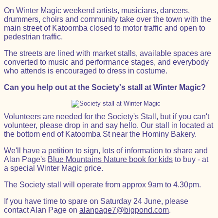
On Winter Magic weekend artists, musicians, dancers,
drummers, choirs and community take over the town with the
main street of Katoomba closed to motor traffic and open to
pedestrian traffic.
The streets are lined with market stalls, available spaces are
converted to music and performance stages, and everybody
who attends is encouraged to dress in costume.
Can you help out at the Society's stall at Winter Magic?
Volunteers are needed for the Society's Stall, but if you can't
volunteer, please drop in and say hello. Our stall in located at
the bottom end of Katoomba St near the Hominy Bakery.
We'll have a petition to sign, lots of information to share and
Alan Page's
Blue Mountains Nature book for kids
to buy - at
a special Winter Magic price.
The Society stall will operate from approx 9am to 4.30pm.
If you have time to spare on Saturday 24 June, please
contact Alan Page on
alanpage7@bigpond.com
.