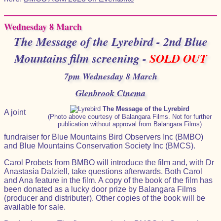
Wednesday 8 March
The Message of the Lyrebird - 2nd Blue
Mountains film screening -
SOLD OUT
7pm Wednesday 8 March
Glenbrook Cinema
The Message of the Lyrebird
A joint
(Photo above courtesy of Balangara Films. Not for further
publication without approval from Balangara Films)
fundraiser for Blue Mountains Bird Observers Inc (BMBO)
and Blue Mountains Conservation Society Inc (BMCS).
Carol Probets from BMBO will introduce the film and, with Dr
Anastasia Dalziell, take questions afterwards. Both Carol
and Ana feature in the film. A copy of the book of the film has
been donated as a lucky door prize by Balangara Films
(producer and distributer). Other copies of the book will be
available for sale.