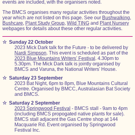
events are included, with the organisers noted.
The BMCS organises many regular activities throughout the
year which are not listed on this page. See our
Bushwalking
,
Bushcare
,
Plant Study Group
,
Wild TING
and
Plant Nursery
webpages for details about these other regular activities.
☆
Sunday 22 October
2023 Mick Dark talk for the Future - to be delivered by
Nardi Simpson
. This event is scheduled as part of the
2023 Blue Mountains Writers' Festival
. 4.30pm to
5.30pm. The Mick Dark talk is jointly organised by
BMCS and Varuna, the National Writers' House.
☆
Saturday 23 September
2023 Bat Night, 6pm to 8pm, Blue Mountains Cultural
Centre. Organised by BMCC, Australasian Bat Society
and BMCS.
☆
Saturday 2 September
2023 Springwood Festival
- BMCS stall - 9am to 4pm
(including BMCS propogated native plants for sale).
BMCS stall adjacent the Gas Centre shop at 144
Macquarie Rd. Event organised by Springwood
Festival Inc.