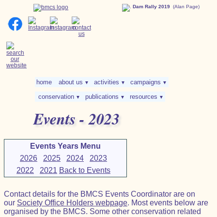
Dam Rally 2019
(Alan Page)
home
about us
activities
campaigns
▼
▼
▼
conservation
publications
resources
▼
▼
▼
Events - 2023
Events Years Menu
2026
2025
2024
2023
2022
2021
Back to Events
Contact details for the BMCS Events Coordinator are on
our
Society Office Holders webpage
. Most events below are
organised by the BMCS. Some other conservation related