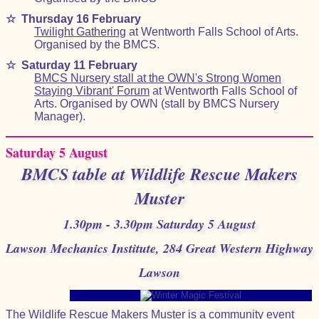
☆
Thursday 16 February
Twilight Gathering
at Wentworth Falls School of Arts.
Organised by the BMCS.
☆
Saturday 11 February
BMCS Nursery stall at the OWN's Strong Women
Staying Vibrant' Forum
at Wentworth Falls School of
Arts. Organised by OWN (stall by BMCS Nursery
Manager).
Saturday 5 August
BMCS table at Wildlife Rescue Makers
Muster
1.30pm - 3.30pm Saturday 5 August
Lawson Mechanics Institute, 284 Great Western Highway
Lawson
The Wildlife Rescue Makers Muster is a community event