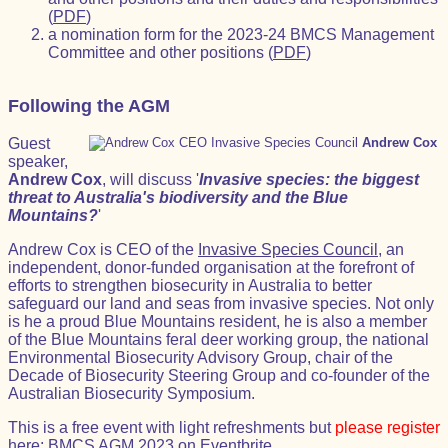
(
PDF
)
a nomination form for the 2023-24 BMCS Management
Committee and other positions (
PDF
)
Following the AGM
Guest
Andrew Cox
speaker,
Andrew Cox
, will discuss '
Invasive species: the biggest
threat to Australia's biodiversity and the Blue
Mountains?
'
Andrew Cox is CEO of the
Invasive Species Council
, an
independent, donor-funded organisation at the forefront of
efforts to strengthen biosecurity in Australia to better
safeguard our land and seas from invasive species. Not only
is he a proud Blue Mountains resident, he is also a member
of the Blue Mountains feral deer working group, the national
Environmental Biosecurity Advisory Group, chair of the
Decade of Biosecurity Steering Group and co-founder of the
Australian Biosecurity Symposium.
This is a free event with light refreshments but
please register
here:
BMCS AGM 2023 on Eventbrite