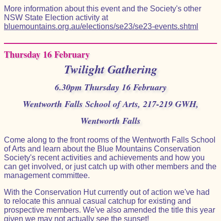
More information about this event and the Society's other
NSW State Election activity at
bluemountains.org.au/elections/se23/se23-events.shtml
Thursday 16 February
Twilight Gathering
6.30pm Thursday 16 February
Wentworth Falls School of Arts, 217-219 GWH,
Wentworth Falls
Come along to the front rooms of the Wentworth Falls School
of Arts and learn about the Blue Mountains Conservation
Society's recent activities and achievements and how you
can get involved, or just catch up with other members and the
management committee.
With the Conservation Hut currently out of action we've had
to relocate this annual casual catchup for existing and
prospective members. We've also amended the title this year
given we may not actually see the sunset!