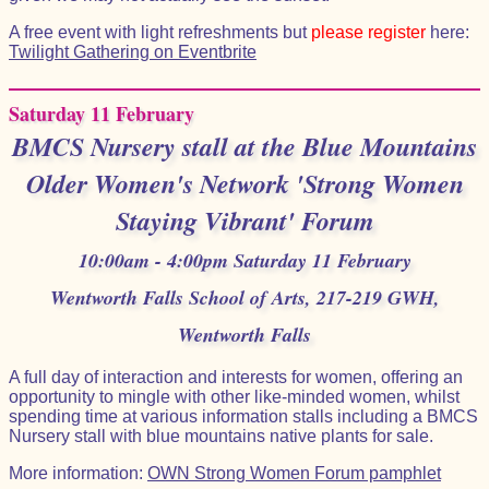
A free event with light refreshments but
please register
here:
Twilight Gathering on Eventbrite
Saturday 11 February
BMCS Nursery stall at the Blue Mountains
Older Women's Network 'Strong Women
Staying Vibrant' Forum
10:00am - 4:00pm Saturday 11 February
Wentworth Falls School of Arts, 217-219 GWH,
Wentworth Falls
A full day of interaction and interests for women, offering an
opportunity to mingle with other like-minded women, whilst
spending time at various information stalls including a BMCS
Nursery stall with blue mountains native plants for sale.
More information:
OWN Strong Women Forum pamphlet