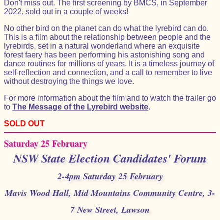
Don't miss out. The first screening by BMCS, in September
2022, sold out in a couple of weeks!
No other bird on the planet can do what the lyrebird can do.
This is a film about the relationship between people and the
lyrebirds, set in a natural wonderland where an exquisite
forest faery has been performing his astonishing song and
dance routines for millions of years. It is a timeless journey of
self-reflection and connection, and a call to remember to live
without destroying the things we love.
For more information about the film and to watch the trailer go
to
The Message of the Lyrebird website
.
SOLD OUT
Saturday 25 February
NSW State Election Candidates' Forum
2-4pm Saturday 25 February
Mavis Wood Hall, Mid Mountains Community Centre, 3-
7 New Street, Lawson