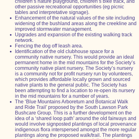
children’s nature playground, children’s bike track, and
other passive recreational opportunities (eg picnic
tables and interpretative signage).
Enhancement of the natural values of the site including
widening of the bushland areas along the creekline and
improved stormwater management.
Upgrades and expansion of the existing walking track
network.
Fencing the dog off leash area.
Identification of the old clubhouse space for a
community native nursery. This would provide an ideal
permanent home in the mid mountains for the Society’s
community native plant nursery. The Society’s nursery
is a community not for profit nursery run by volunteers,
which provides affordable locally grown and sourced
native plants to the general public. The Society has
been attempting to find a location to re-open its nursery
in the mid mountains for a number of years.
The ‘Blue Mountains Arboretum and Botanical Walk
and Ride Trail’ proposed by the South Lawson Park
Bushcare Group. This is a further development on the
idea of a ‘shared loop path’ around the old fairways and
would involve signposted plantings of local provenance
indigenous flora interspersed amongst the more regular
plantings along the proposed walk/trail. The plantings