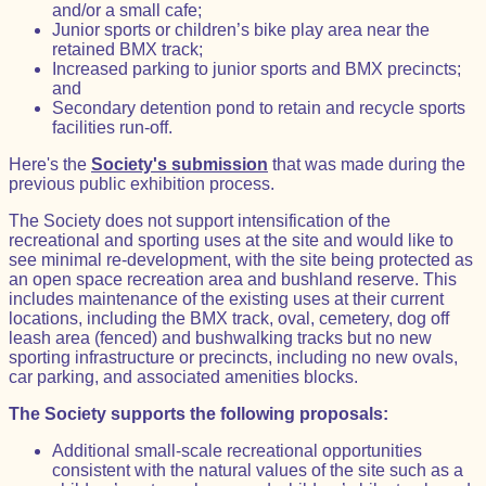
and/or a small cafe;
Junior sports or children’s bike play area near the
retained BMX track;
Increased parking to junior sports and BMX precincts;
and
Secondary detention pond to retain and recycle sports
facilities run-off.
Here's the
Society's submission
that was made during the
previous public exhibition process.
The Society does not support intensification of the
recreational and sporting uses at the site and would like to
see minimal re-development, with the site being protected as
an open space recreation area and bushland reserve. This
includes maintenance of the existing uses at their current
locations, including the BMX track, oval, cemetery, dog off
leash area (fenced) and bushwalking tracks but no new
sporting infrastructure or precincts, including no new ovals,
car parking, and associated amenities blocks.
The Society supports the following proposals:
Additional small-scale recreational opportunities
consistent with the natural values of the site such as a