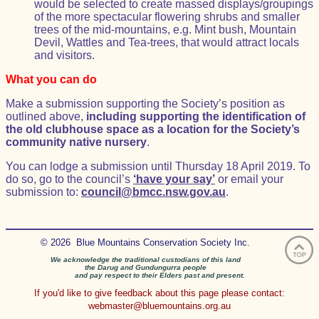
would be selected to create massed displays/groupings
of the more spectacular flowering shrubs and smaller
trees of the mid-mountains, e.g. Mint bush, Mountain
Devil, Wattles and Tea-trees, that would attract locals
and visitors.
What you can do
Make a submission supporting the Society’s position as
outlined above,
including supporting the identification of
the old clubhouse space as a location for the Society’s
community native nursery
.
You can lodge a submission until Thursday 18 April 2019. To
do so, go to the council’s
‘have your say’
or email your
submission to:
council@bmcc.nsw.gov.au
.
© 2026 Blue Mountains Conservation Society Inc.
We acknowledge the traditional custodians of this land
the Darug and Gundungurra people
and pay respect to their Elders past and present.
If you'd like to give feedback about this page please contact:
webmaster@bluemountains.org.au