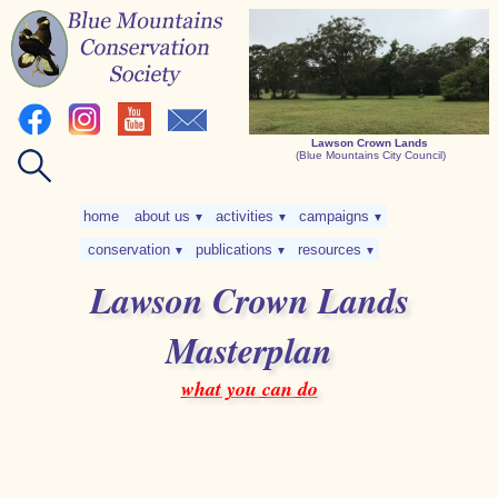
Lawson Crown Lands
(Blue Mountains City Council)
home
about us
activities
campaigns
▼
▼
▼
conservation
publications
resources
▼
▼
▼
Lawson Crown Lands
Masterplan
what you can do