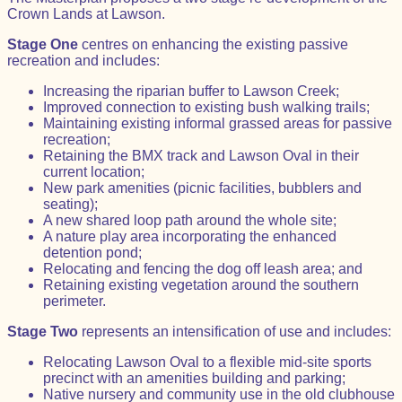
Crown Lands at Lawson.
Stage One
centres on enhancing the existing passive
recreation and includes:
Increasing the riparian buffer to Lawson Creek;
Improved connection to existing bush walking trails;
Maintaining existing informal grassed areas for passive
recreation;
Retaining the BMX track and Lawson Oval in their
current location;
New park amenities (picnic facilities, bubblers and
seating);
A new shared loop path around the whole site;
A nature play area incorporating the enhanced
detention pond;
Relocating and fencing the dog off leash area; and
Retaining existing vegetation around the southern
perimeter.
Stage Two
represents an intensification of use and includes:
Relocating Lawson Oval to a flexible mid-site sports
precinct with an amenities building and parking;
Native nursery and community use in the old clubhouse