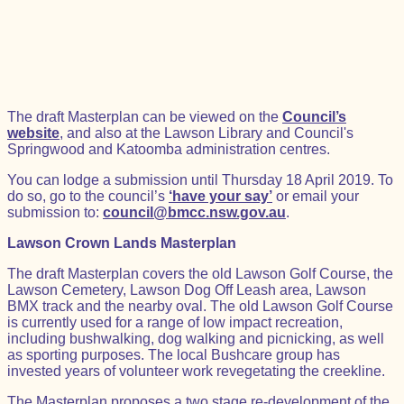
The draft Masterplan can be viewed on the
Council’s
website
, and also at the Lawson Library and Council's
Springwood and Katoomba administration centres.
You can lodge a submission until Thursday 18 April 2019. To
do so, go to the council’s
‘have your say’
or email your
submission to:
council@bmcc.nsw.gov.au
.
Lawson Crown Lands Masterplan
The draft Masterplan covers the old Lawson Golf Course, the
Lawson Cemetery, Lawson Dog Off Leash area, Lawson
BMX track and the nearby oval. The old Lawson Golf Course
is currently used for a range of low impact recreation,
including bushwalking, dog walking and picnicking, as well
as sporting purposes. The local Bushcare group has
invested years of volunteer work revegetating the creekline.
The Masterplan proposes a two stage re-development of the