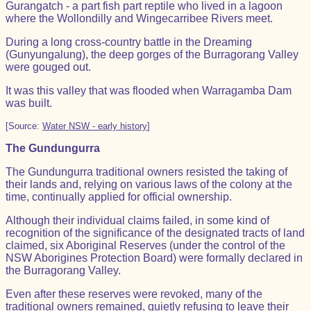
Gurangatch - a part fish part reptile who lived in a lagoon
where the Wollondilly and Wingecarribee Rivers meet.
During a long cross-country battle in the Dreaming
(Gunyungalung), the deep gorges of the Burragorang Valley
were gouged out.
It was this valley that was flooded when Warragamba Dam
was built.
[Source:
Water NSW - early history
]
The Gundungurra
The Gundungurra traditional owners resisted the taking of
their lands and, relying on various laws of the colony at the
time, continually applied for official ownership.
Although their individual claims failed, in some kind of
recognition of the significance of the designated tracts of land
claimed, six Aboriginal Reserves (under the control of the
NSW Aborigines Protection Board) were formally declared in
the Burragorang Valley.
Even after these reserves were revoked, many of the
traditional owners remained, quietly refusing to leave their