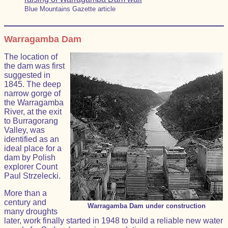
Blue Mountains Gazette article
Warragamba Dam
The location of
the dam was first
suggested in
1845. The deep
narrow gorge of
the Warragamba
River, at the exit
to Burragorang
Valley, was
identified as an
ideal place for a
dam by Polish
explorer Count
Paul Strzelecki.
More than a
century and
Warragamba Dam under construction
many droughts
later, work finally started in 1948 to build a reliable new water