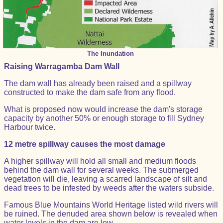
The Inundation
Raising Warragamba Dam Wall
The dam wall has already been raised and a spillway
constructed to make the dam safe from any flood.
What is proposed now would increase the dam's storage
capacity by another 50% or enough storage to fill Sydney
Harbour twice.
12 metre spillway causes the most damage
A higher spillway will hold all small and medium floods
behind the dam wall for several weeks. The submerged
vegetation will die, leaving a scarred landscape of silt and
dead trees to be infested by weeds after the waters subside.
Famous Blue Mountains World Heritage listed wild rivers will
be ruined. The denuded area shown below is revealed when
water levels in the dam are low.