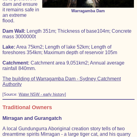
dam and ensure
it remains safe in
Warragamba Dam
an extreme
flood.
Dam Wall:
Length 351m; Thickness of base104m; Concrete
mass 3000000t
Lake:
Area 75km2; Length of lake 52km; Length of
foreshores 354km; Maximum depth of reservoir 105m
Catchment:
Catchment area 9,051km2; Annual average
rainfall 840mm.
The building of Warragamba Dam - Sydney Catchment
Authority
[Source:
Water NSW - early history
]
Traditional Owners
Mirragan and Gurangatch
A local Gundungurra Aboriginal creation story tells of two
dreamtime spirits Mirragan - a large tiger cat, and his quarry