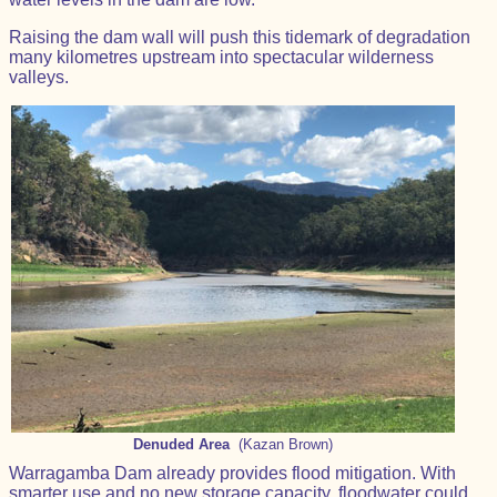
Raising the dam wall will push this tidemark of degradation
many kilometres upstream into spectacular wilderness
valleys.
Denuded Area
(Kazan Brown)
Warragamba Dam already provides flood mitigation. With
smarter use and no new storage capacity, floodwater could