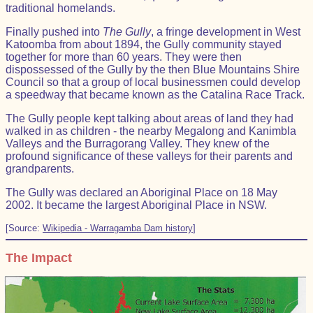
traditional homelands.
Finally pushed into
The Gully
, a fringe development in West
Katoomba from about 1894, the Gully community stayed
together for more than 60 years. They were then
dispossessed of the Gully by the then Blue Mountains Shire
Council so that a group of local businessmen could develop
a speedway that became known as the Catalina Race Track.
The Gully people kept talking about areas of land they had
walked in as children - the nearby Megalong and Kanimbla
Valleys and the Burragorang Valley. They knew of the
profound significance of these valleys for their parents and
grandparents.
The Gully was declared an Aboriginal Place on 18 May
2002. It became the largest Aboriginal Place in NSW.
[Source:
Wikipedia - Warragamba Dam history
]
The Impact