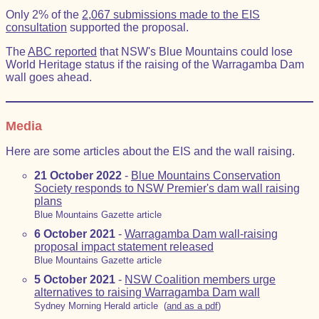
Only 2% of the
2,067 submissions made to the EIS
consultation
supported the proposal.
The
ABC reported
that NSW's Blue Mountains could lose
World Heritage status if the raising of the Warragamba Dam
wall goes ahead.
Media
Here are some articles about the EIS and the wall raising.
21 October 2022
-
Blue Mountains Conservation
Society responds to NSW Premier's dam wall raising
plans
Blue Mountains Gazette article
6 October 2021
-
Warragamba Dam wall-raising
proposal impact statement released
Blue Mountains Gazette article
5 October 2021
-
NSW Coalition members urge
alternatives to raising Warragamba Dam wall
Sydney Morning Herald article (
and as a pdf
)