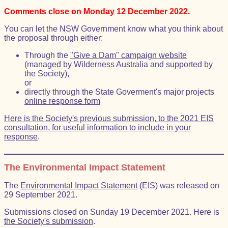
Comments close on Monday 12 December 2022.
You can let the NSW Government know what you think about
the proposal through either:
Through the
"Give a Dam" campaign website
(managed by Wilderness Australia and supported by
the Society),
or
directly through the State Goverment's major projects
online response form
Here is the Society's previous submission, to the 2021 EIS
consultation, for useful information to include in your
response
.
The Environmental Impact Statement
The
Environmental Impact Statement
(EIS) was released on
29 September 2021.
Submissions closed on Sunday 19 December 2021. Here is
the Society's submission
.