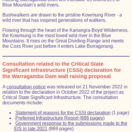
Blue Mountain's wild rivers.
Bushwalkers are drawn to the pristine Kowmung River - a
wild river that has inspired generations of walkers.
Flowing through the heart of the Kanangra-Boyd Wilderness,
the Kowmung is the most loved wild river in the Blue
Mountains. It rises on the Great Dividing Range and meets
the Coxs River just before it enters Lake Burragorang.
Consultation related to the Critical State
Significant Infrastructure (CSSI) declaration for
the Warragamba Dam wall raising proposal
A
consultation notice
was released on 21 November 2022 in
relation to the declaration in October 2022 of the project as
Critical State Significant Infrastructure. The consultation
documents include:
Statement of reasons for the CSSI declaration
(1 page)
Preferred Infrastructure Report (886 pages)
Government response to the submissions made to the
EIS in late 2021
(869 pages)