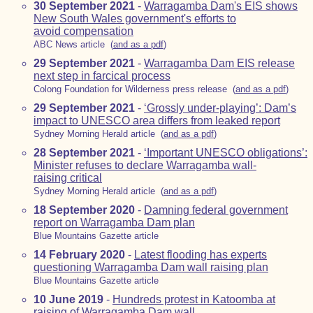
30 September 2021
-
Warragamba Dam's EIS shows
New South Wales government's efforts to
avoid compensation
ABC News article (
and as a pdf
)
29 September 2021
-
Warragamba Dam EIS release
next step in farcical process
Colong Foundation for Wilderness press release (
and as a pdf
)
29 September 2021
-
‘Grossly under-playing’: Dam’s
impact to UNESCO area differs from leaked report
Sydney Morning Herald article (
and as a pdf
)
28 September 2021
-
‘Important UNESCO obligations’:
Minister refuses to declare Warragamba wall-
raising critical
Sydney Morning Herald article (
and as a pdf
)
18 September 2020
-
Damning federal government
report on Warragamba Dam plan
Blue Mountains Gazette article
14 February 2020
-
Latest flooding has experts
questioning Warragamba Dam wall raising plan
Blue Mountains Gazette article
10 June 2019
-
Hundreds protest in Katoomba at
raising of Warragamba Dam wall