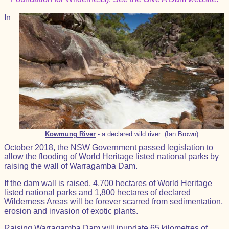
In
Kowmung River
- a declared wild river (Ian Brown)
October 2018, the NSW Government passed legislation to
allow the flooding of World Heritage listed national parks by
raising the wall of Warragamba Dam.
If the dam wall is raised, 4,700 hectares of World Heritage
listed national parks and 1,800 hectares of declared
Wilderness Areas will be forever scarred from sedimentation,
erosion and invasion of exotic plants.
Raising Warragamba Dam will inundate 65 kilometres of