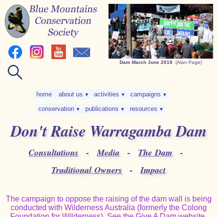
Dam March June 2019
(Alan Page)
home
about us
activities
campaigns
▼
▼
▼
conservation
publications
resources
▼
▼
▼
Don't Raise Warragamba Dam
Consultations
-
Media
-
The Dam
-
Traditional Owners
-
Impact
The campaign to oppose the raising of the dam wall is being
conducted with Wilderness Australia (formerly the Colong
Foundation for Wilderness). See the
Give A Dam website
.