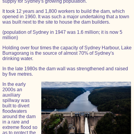
supply for Sydney's growing population.
It took 12 years and 1,800 workers to build the dam, which
opened in 1960. It was such a major undertaking that a town
was built next to the site to house the dam builders.
(population of Sydney in 1947 was 1.6 million; it is now 5
million)
Holding over four times the capacity of Sydney Harbour, Lake
Burragorang is the source of almost 70% of Sydney's
drinking water.
In the late 1980s the dam wall was strengthened and raised
by five metres.
In the early
2000s an
auxiliary
spillway was
built to divert
floodwaters
around the dam
in a rare and
extreme flood so
as to protect the