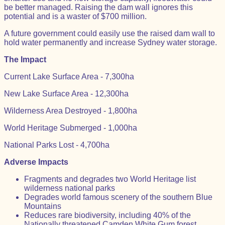
be better managed. Raising the dam wall ignores this
potential and is a waster of $700 million.
A future government could easily use the raised dam wall to
hold water permanently and increase Sydney water storage.
The Impact
Current Lake Surface Area - 7,300ha
New Lake Surface Area - 12,300ha
Wilderness Area Destroyed - 1,800ha
World Heritage Submerged - 1,000ha
National Parks Lost - 4,700ha
Adverse Impacts
Fragments and degrades two World Heritage list
wilderness national parks
Degrades world famous scenery of the southern Blue
Mountains
Reduces rare biodiversity, including 40% of the
Nationally threatened Camden White Gum forest