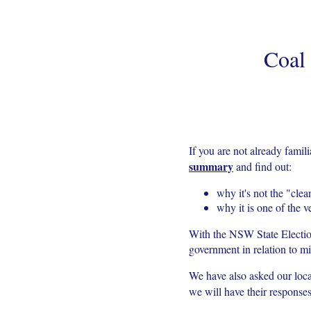
Coal
If you are not already fami
summary
and find out:
why it's not the "clea
why it is one of the v
With the NSW State Electi
government in relation to 
We have also asked our loc
we will have their respons