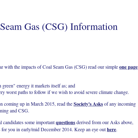
 Seam Gas (CSG) Information
one page
liar with the impacts of Coal Seam Gas (CSG) read our simple
n green" energy it markets itself as; and
ery worst paths to follow if we wish to avoid severe climate change.
Society's Asks
on coming up in March 2015, read the
of any incoming
mining and CSG.
questions
al candidates some important
derived from our Asks above,
here
es for you in early/mid December 2014. Keep an eye out
.