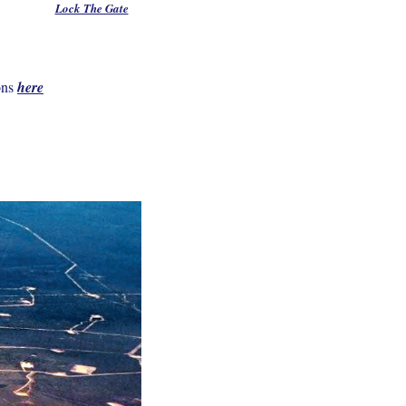
Lock The Gate
ons
here