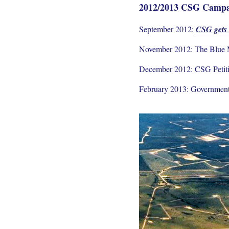
2012/2013 CSG Campa
September 2012:
CSG gets
November 2012: The Blue M
December 2012: CSG Petiti
February 2013: Government