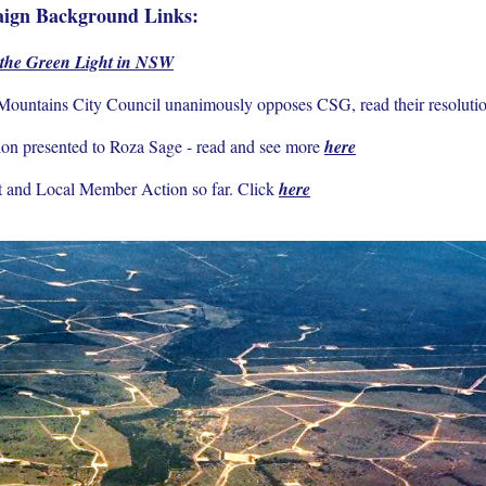
ign Background Links:
 the Green Light in NSW
ountains City Council unanimously opposes CSG, read their resoluti
on presented to Roza Sage - read and see more
here
 and Local Member Action so far. Click
here