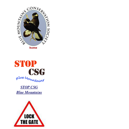
STOP CSG
Blue Mountains